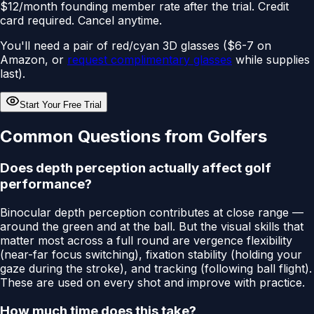
$12/month founding member rate after the trial. Credit
card required. Cancel anytime.
You'll need a pair of red/cyan 3D glasses ($6-7 on
Amazon, or
request complimentary glasses
while supplies
last).
Start Your Free Trial
Common Questions from Golfers
Does depth perception actually affect golf
performance?
Binocular depth perception contributes at close range —
around the green and at the ball. But the visual skills that
matter most across a full round are vergence flexibility
(near-far focus switching), fixation stability (holding your
gaze during the stroke), and tracking (following ball flight).
These are used on every shot and improve with practice.
How much time does this take?