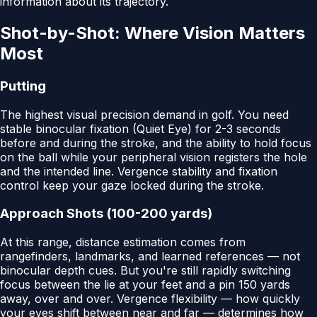
information about its trajectory.
Shot-by-Shot: Where Vision Matters
Most
Putting
The highest visual precision demand in golf. You need
stable binocular fixation (Quiet Eye) for 2-3 seconds
before and during the stroke, and the ability to hold focus
on the ball while your peripheral vision registers the hole
and the intended line. Vergence stability and fixation
control keep your gaze locked during the stroke.
Approach Shots (100-200 yards)
At this range, distance estimation comes from
rangefinders, landmarks, and learned references — not
binocular depth cues. But you're still rapidly switching
focus between the lie at your feet and a pin 150 yards
away, over and over. Vergence flexibility — how quickly
your eyes shift between near and far — determines how