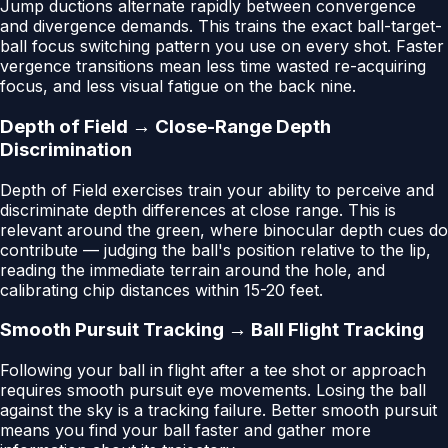
Jump ductions alternate rapidly between convergence
and divergence demands. This trains the exact ball-target-
ball focus switching pattern you use on every shot. Faster
vergence transitions mean less time wasted re-acquiring
focus, and less visual fatigue on the back nine.
Depth of Field → Close-Range Depth
Discrimination
Depth of Field exercises train your ability to perceive and
discriminate depth differences at close range. This is
relevant around the green, where binocular depth cues do
contribute — judging the ball's position relative to the lip,
reading the immediate terrain around the hole, and
calibrating chip distances within 15-20 feet.
Smooth Pursuit Tracking → Ball Flight Tracking
Following your ball in flight after a tee shot or approach
requires smooth pursuit eye movements. Losing the ball
against the sky is a tracking failure. Better smooth pursuit
means you find your ball faster and gather more