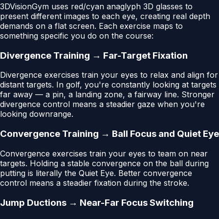
3DVisionGym uses red/cyan anaglyph 3D glasses to
present different images to each eye, creating real depth
demands on a flat screen. Each exercise maps to
something specific you do on the course:
Divergence Training → Far-Target Fixation
Divergence exercises train your eyes to relax and align for
distant targets. In golf, you're constantly looking at targets
far away — a pin, a landing zone, a fairway line. Stronger
divergence control means a steadier gaze when you're
looking downrange.
Convergence Training → Ball Focus and Quiet Eye
Convergence exercises train your eyes to team on near
targets. Holding a stable convergence on the ball during
putting is literally the Quiet Eye. Better convergence
control means a steadier fixation during the stroke.
Jump Ductions → Near-Far Focus Switching