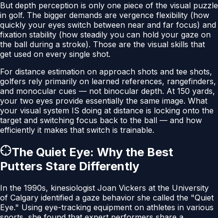
But depth perception is only one piece of the visual puzzle
in golf. The bigger demands are vergence flexibility (how
quickly your eyes switch between near and far focus) and
fixation stability (how steadily you can hold your gaze on
the ball during a stroke). Those are the visual skills that
get used on every single shot.
For distance estimation on approach shots and tee shots,
golfers rely primarily on learned references, rangefinders,
and monocular cues — not binocular depth. At 150 yards,
your two eyes provide essentially the same image. What
your visual system IS doing at distance is locking onto the
target and switching focus back to the ball — and how
efficiently it makes that switch is trainable.
The Quiet Eye: Why the Best
Putters Stare Differently
In the 1990s, kinesiologist Joan Vickers at the University
of Calgary identified a gaze behavior she called the "Quiet
Eye." Using eye-tracking equipment on athletes in various
sports, she found that expert performers share a