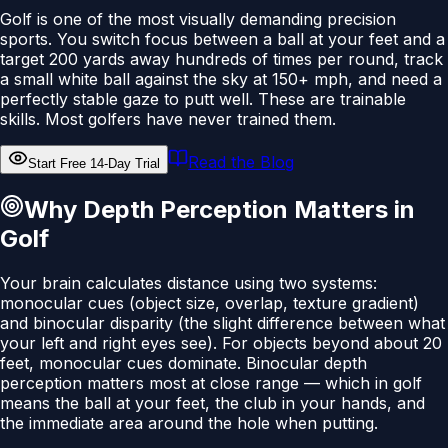
Golf is one of the most visually demanding precision
sports. You switch focus between a ball at your feet and a
target 200 yards away hundreds of times per round, track
a small white ball against the sky at 150+ mph, and need a
perfectly stable gaze to putt well. These are trainable
skills. Most golfers have never trained them.
Read the Blog
Start Free 14-Day Trial
Why Depth Perception Matters in
Golf
Your brain calculates distance using two systems:
monocular cues (object size, overlap, texture gradient)
and binocular disparity (the slight difference between what
your left and right eyes see). For objects beyond about 20
feet, monocular cues dominate. Binocular depth
perception matters most at close range — which in golf
means the ball at your feet, the club in your hands, and
the immediate area around the hole when putting.