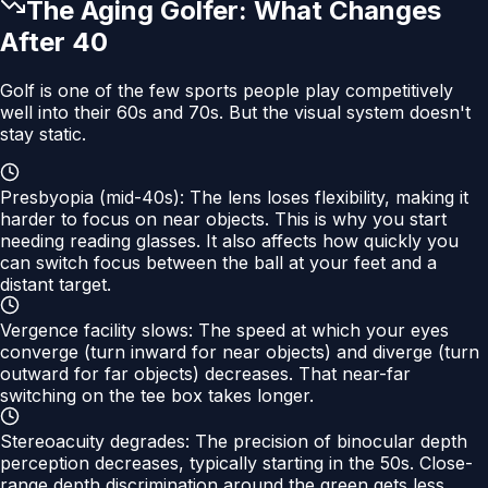
The Aging Golfer: What Changes
After 40
Golf is one of the few sports people play competitively
well into their 60s and 70s. But the visual system doesn't
stay static.
Presbyopia (mid-40s):
The lens loses flexibility, making it
harder to focus on near objects. This is why you start
needing reading glasses. It also affects how quickly you
can switch focus between the ball at your feet and a
distant target.
Vergence facility slows:
The speed at which your eyes
converge (turn inward for near objects) and diverge (turn
outward for far objects) decreases. That near-far
switching on the tee box takes longer.
Stereoacuity degrades:
The precision of binocular depth
perception decreases, typically starting in the 50s. Close-
range depth discrimination around the green gets less