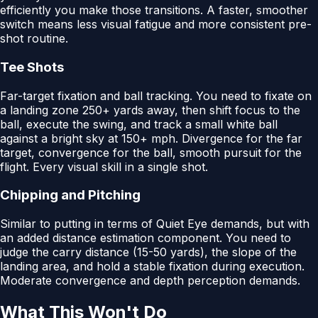
efficiently you make those transitions. A faster, smoother
switch means less visual fatigue and more consistent pre-
shot routine.
Tee Shots
Far-target fixation and ball tracking. You need to fixate on
a landing zone 250+ yards away, then shift focus to the
ball, execute the swing, and track a small white ball
against a bright sky at 150+ mph. Divergence for the far
target, convergence for the ball, smooth pursuit for the
flight. Every visual skill in a single shot.
Chipping and Pitching
Similar to putting in terms of Quiet Eye demands, but with
an added distance estimation component. You need to
judge the carry distance (15-50 yards), the slope of the
landing area, and hold a stable fixation during execution.
Moderate convergence and depth perception demands.
What This Won't Do