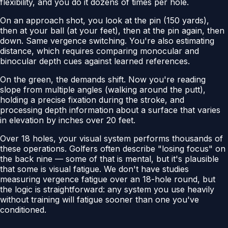
flexibility, and you do it dozens of times per hole.
On an approach shot, you look at the pin (150 yards),
then at your ball (at your feet), then at the pin again, then
down. Same vergence switching. You're also estimating
distance, which requires comparing monocular and
binocular depth cues against learned references.
On the green, the demands shift. Now you're reading
slope from multiple angles (walking around the putt),
holding a precise fixation during the stroke, and
processing depth information about a surface that varies
in elevation by inches over 20 feet.
Over 18 holes, your visual system performs thousands of
these operations. Golfers often describe "losing focus" on
the back nine — some of that is mental, but it's plausible
that some is visual fatigue. We don't have studies
measuring vergence fatigue over an 18-hole round, but
the logic is straightforward: any system you use heavily
without training will fatigue sooner than one you've
conditioned.