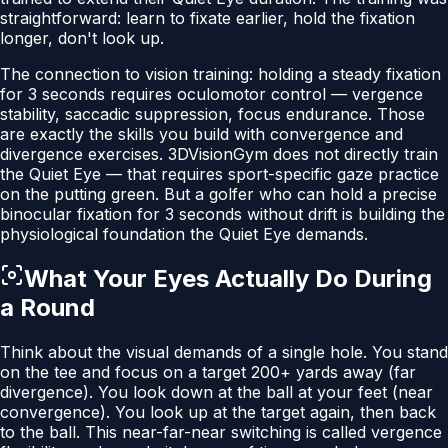
straightforward: learn to fixate earlier, hold the fixation
longer, don't look up.
The connection to vision training: holding a steady fixation
for 3 seconds requires oculomotor control — vergence
stability, saccadic suppression, focus endurance. Those
are exactly the skills you build with convergence and
divergence exercises. 3DVisionGym does not directly train
the Quiet Eye — that requires sport-specific gaze practice
on the putting green. But a golfer who can hold a precise
binocular fixation for 3 seconds without drift is building the
physiological foundation the Quiet Eye demands.
What Your Eyes Actually Do During
a Round
Think about the visual demands of a single hole. You stand
on the tee and focus on a target 200+ yards away (far
divergence). You look down at the ball at your feet (near
convergence). You look up at the target again, then back
to the ball. This near-far-near switching is called vergence