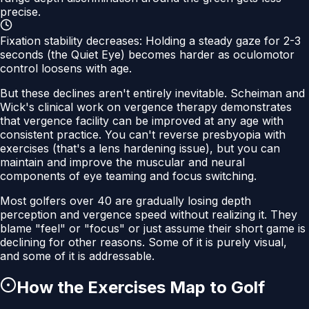
precise.
Fixation stability decreases:
Holding a steady gaze for 2-3
seconds (the Quiet Eye) becomes harder as oculomotor
control loosens with age.
But these declines aren't entirely inevitable. Scheiman and
Wick's clinical work on vergence therapy demonstrates
that vergence facility can be improved at any age with
consistent practice. You can't reverse presbyopia with
exercises (that's a lens hardening issue), but you can
maintain and improve the muscular and neural
components of eye teaming and focus switching.
Most golfers over 40 are gradually losing depth
perception and vergence speed without realizing it. They
blame "feel" or "focus" or just assume their short game is
declining for other reasons. Some of it is purely visual,
and some of it is addressable.
How the Exercises Map to Golf