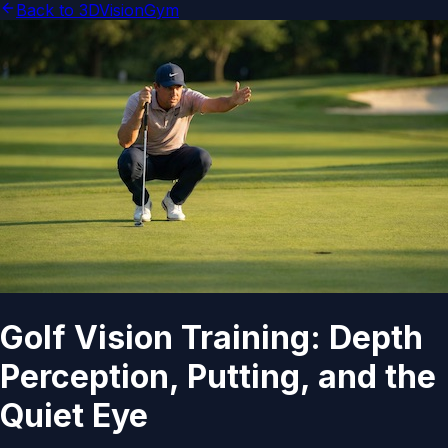
Back to 3DVisionGym
Golf Vision Training: Depth
Perception, Putting, and the
Quiet Eye