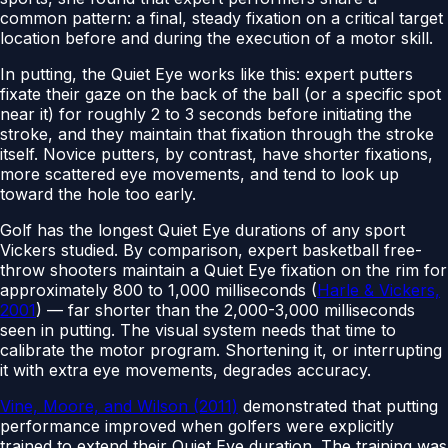
common pattern: a final, steady fixation on a critical target
location before and during the execution of a motor skill.
In putting, the Quiet Eye works like this: expert putters
fixate their gaze on the back of the ball (or a specific spot
near it) for roughly 2 to 3 seconds before initiating the
stroke, and they maintain that fixation through the stroke
itself. Novice putters, by contrast, have shorter fixations,
more scattered eye movements, and tend to look up
toward the hole too early.
Golf has the longest Quiet Eye durations of any sport
Vickers studied. By comparison, expert basketball free-
throw shooters maintain a Quiet Eye fixation on the rim for
approximately 800 to 1,000 milliseconds (
Harle & Vickers,
2001
) — far shorter than the 2,000-3,000 milliseconds
seen in putting. The visual system needs that time to
calibrate the motor program. Shortening it, or interrupting
it with extra eye movements, degrades accuracy.
Vine, Moore, and Wilson (2011)
demonstrated that putting
performance improved when golfers were explicitly
trained to extend their Quiet Eye duration. The training was