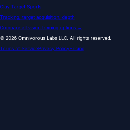
Clay Target Sports
Tracking, target acquisition, depth
Compare all vision training options →
©
2026
Omnivorous Labs LLC. All rights reserved.
Terms of Service
Privacy Policy
Pricing