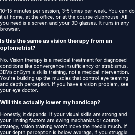
10-15 minutes per session, 3-5 times per week. You can do
it at home, at the office, or at the course clubhouse. All
you need is a screen and your 3D glasses. It runs in any
browser.
Is this the same as vision therapy from an
optometrist?
No. Vision therapy is a medical treatment for diagnosed
conditions like convergence insufficiency or strabismus.
3DVisionGym is skills training, not a medical intervention.
You're building up the muscles that control eye teaming
and depth perception. If you have a vision problem, see
your eye doctor.
Will this actually lower my handicap?
Honestly, it depends. If your visual skills are strong and
your limiting factors are swing mechanics or course
strategy, vision training won't move the needle much. If
your depth perception is below average, if you struggle