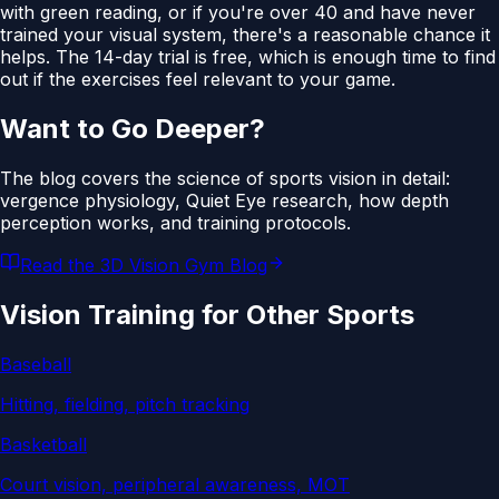
with green reading, or if you're over 40 and have never
trained your visual system, there's a reasonable chance it
helps. The 14-day trial is free, which is enough time to find
out if the exercises feel relevant to your game.
Want to Go Deeper?
The blog covers the science of sports vision in detail:
vergence physiology, Quiet Eye research, how depth
perception works, and training protocols.
Read the 3D Vision Gym Blog
Vision Training for Other Sports
Baseball
Hitting, fielding, pitch tracking
Basketball
Court vision, peripheral awareness, MOT