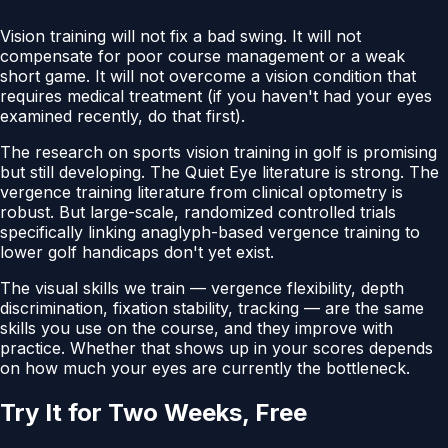
Vision training will not fix a bad swing. It will not
compensate for poor course management or a weak
short game. It will not overcome a vision condition that
requires medical treatment (if you haven't had your eyes
examined recently, do that first).
The research on sports vision training in golf is promising
but still developing. The Quiet Eye literature is strong. The
vergence training literature from clinical optometry is
robust. But large-scale, randomized controlled trials
specifically linking anaglyph-based vergence training to
lower golf handicaps don't yet exist.
The visual skills we train — vergence flexibility, depth
discrimination, fixation stability, tracking — are the same
skills you use on the course, and they improve with
practice. Whether that shows up in your scores depends
on how much your eyes are currently the bottleneck.
Try It for Two Weeks, Free